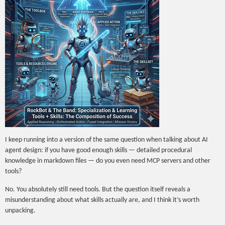
I keep running into a version of the same question when talking about AI
agent design: if you have good enough skills — detailed procedural
knowledge in markdown files — do you even need MCP servers and other
tools?
No. You absolutely still need tools. But the question itself reveals a
misunderstanding about what skills actually are, and I think it’s worth
unpacking.