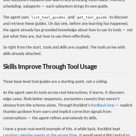
web subsystem explains how search and browsing tools relate. Memory,
scheduling, subagents — each subsystem brings its own guide.
The agent uses
and
to discover
list_tool_guides
get_tool_guide
and retrieve these guides. On day one, before any learning has happened,
the agent already has grounded knowledge about how to use its tools — not
just what they are, but how to use them effectively.
So right from the start, tools and skills are coupled. The tools arrive with
skills already attached.
Skills Improve Through Tool Usage
Those base-level tool guides are a starting point, not a ceiling.
As the agent uses its tools across real interactions, it learns. It discovers
edge cases, finds better sequences, encounters caveats that weren’t
obvious from the schema alone. Through RockBot’s
feedback loop
— explicit
thumbs up/down from users and implicit correction signals from
conversations — the agent refines and extends its skills.
I have a great real-world example of this. A while back, RockBot kept
creating calendar events at the wrong time
. It would send 4 PM Central to