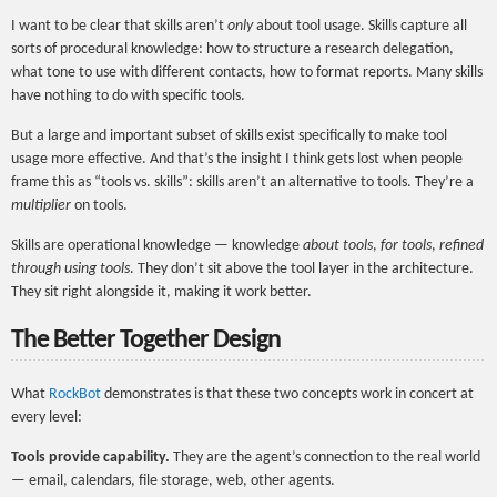
I want to be clear that skills aren’t
only
about tool usage. Skills capture all
sorts of procedural knowledge: how to structure a research delegation,
what tone to use with different contacts, how to format reports. Many skills
have nothing to do with specific tools.
But a large and important subset of skills exist specifically to make tool
usage more effective. And that’s the insight I think gets lost when people
frame this as “tools vs. skills”: skills aren’t an alternative to tools. They’re a
multiplier
on tools.
Skills are operational knowledge — knowledge
about tools
,
for tools
,
refined
through using tools
. They don’t sit above the tool layer in the architecture.
They sit right alongside it, making it work better.
The Better Together Design
What
RockBot
demonstrates is that these two concepts work in concert at
every level:
Tools provide capability.
They are the agent’s connection to the real world
— email, calendars, file storage, web, other agents.