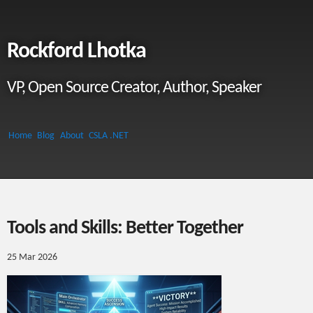
Rockford Lhotka
VP, Open Source Creator, Author, Speaker
Home
Blog
About
CSLA .NET
Tools and Skills: Better Together
25 Mar 2026