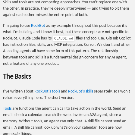
Skills and tools are not competing approaches. You can’t replace one with
the other. In practice, they’re deeply intertwined — and trying to pit them
against each other misses the entire point of both.
I’m going to use
RockBot
as my example throughout this post because it’s
what I’m building and I know it best, but these concepts are not specific to
RockBot. Claude Code has its
files and tool use. GitHub Copilot
CLAUDE.md
has instruction files, skills, and MCP integration. Cursor, Windsurf, and other
AI coding agents all have some form of this pattern. The relationship
between tools and skills is a fundamental design concern for any AI agent,
not a feature of any one product.
The Basics
I’ve written about
RockBot’s tools
and
RockBot’s skills
separately, so I won’t
rehash everything here. The short version:
Tools
are functions the agent can call to take action in the world. Send an
email, check a calendar, search the web, invoke an A2A agent, store a
memory. Without tools, an agent can only chat. A skill file cannot send an
email. A skill file cannot look up what’s on your calendar. Tools are how
agents
do things
.