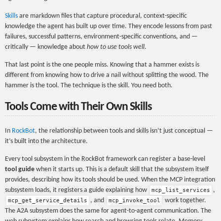
Skills
are markdown files that capture procedural, context-specific
knowledge the agent has built up over time. They encode lessons from past
failures, successful patterns, environment-specific conventions, and —
critically — knowledge about
how to use tools well
.
That last point is the one people miss. Knowing that a hammer exists is
different from knowing how to drive a nail without splitting the wood. The
hammer is the tool. The technique is the skill. You need both.
Tools Come with Their Own Skills
In
RockBot
, the relationship between tools and skills isn’t just conceptual —
it’s built into the architecture.
Every tool subsystem in the RockBot framework can register a base-level
tool guide
when it starts up. This is a default skill that the subsystem itself
provides, describing how its tools should be used. When the MCP integration
subsystem loads, it registers a guide explaining how
,
mcp_list_services
, and
work together.
mcp_get_service_details
mcp_invoke_tool
The A2A subsystem does the same for agent-to-agent communication. The