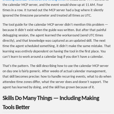
the calendar MCP server, and the event would show up at 11 AM. Four
times in a row. It turned out the MCP server had a bug where it silently
ignored the timezone parameter and treated all times as UTC.
The tool guide for the calendar MCP server didn’t mention this problem —
because it didn’t exist when the guide was written. But after that painful
debugging session, the agent learned the workaround (send UTC times
directly), and that knowledge was captured as an updated skill. The next
time the agent scheduled something, it didn’t make the same mistake. That
learning was
entirely dependent
on having the tool in the first place. You
can’t learn to work around a calendar bug if you don’t have a calendar.
That’s the pattern. The skill describing how to use the calendar MCP server
on day one is fairly generic. After weeks of actual calendar management,
that skill becomes precise: how to handle recurring events, what to do when
attendee time zones differ, what the server does and doesn’t support. The
agent has learned by doing, and the skill has grown because of it.
Skills Do Many Things — Including Making
Tools Better