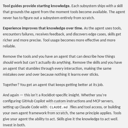
Tool guides provide starting knowledge.
Each subsystem ships with a skill
that grounds the agent from the moment tools become available. The agent
never has to figure out a subsystem entirely from scratch.
Experience improves that knowledge over time.
As the agent uses tools,
encounters failures, receives feedback, and discovers edge cases, skills get
richer and more precise. Tool usage becomes more effective and more
reliable.
Remove the tools and you have an agent that can describe how things
should
work but can’t actually do anything. Remove the skills and you have
an agent that stumbles through every interaction, making the same
mistakes over and over because nothing it learns ever sticks.
Together? You get an agent that keeps getting better at its job.
And again — this isn’t a RockBot-specific insight. Whether you’re
configuring GitHub Copilot with custom instructions and MCP servers,
setting up Claude Code with
files and tool access, or building
CLAUDE.md
your own agent framework from scratch, the same principle applies. Tools
give your agent the ability to act. Skills give it the knowledge to act
well
.
Invest in both.