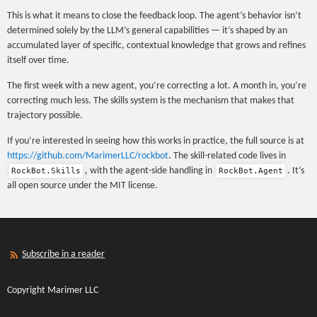
This is what it means to close the feedback loop. The agent’s behavior isn’t
determined solely by the LLM’s general capabilities — it’s shaped by an
accumulated layer of specific, contextual knowledge that grows and refines
itself over time.
The first week with a new agent, you’re correcting a lot. A month in, you’re
correcting much less. The skills system is the mechanism that makes that
trajectory possible.
If you’re interested in seeing how this works in practice, the full source is at
https://github.com/MarimerLLC/rockbot
. The skill-related code lives in
, with the agent-side handling in
. It’s
RockBot.Skills
RockBot.Agent
all open source under the MIT license.
Subscribe in a reader
Copyright Marimer LLC