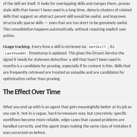
of the skill set itself. It looks for overlapping skills and merges them, prunes
stale skills that haven’t been used in a long time, detects clusters of related
skills that suggest an abstract parent skill would be useful, and improves
structurally sparse skills — ones that are too short to be genuinely useful.
This consolidation happens automatically, without requiring explicit user
action.
Usage tracking.
Every time a skill is retrieved via
, its
GetSkill
timestamp is updated. This gives the Dream Service the
LastUsedAt
signal it needs for staleness detection: a skill that hasn’t been used in
months is a candidate for pruning, especially if its content is thin. Skills that
are frequently retrieved are treated as valuable and are candidates for
optimization rather than pruning.
The Effect Over Time
What you end up with is an agent that gets meaningfully better at its job as
you use it. Not in a vague, hard-to-measure way, but concretely: specific
workflows become more reliable, edge cases that caused problems are
handled correctly, and the agent stops making the same class of mistakes it
was corrected on before.