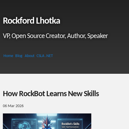
Rockford Lhotka
VP, Open Source Creator, Author, Speaker
Home
Blog
About
CSLA .NET
How RockBot Learns New Skills
06 Mar 2026