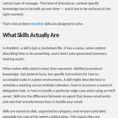
certain type of message. That kind of procedural, context-specific
knowledge has to be built up over time — and it has to be surfaced at the
right moment.
That’s the problem
RockBot
skills are designed to solve.
What Skills Actually Are
In RockBot, a skill is just a markdown file. It has a name, some content
describing how to do something, and a short auto-generated summary.
Nothing exotic.
What makes skills useful is what they represent: distilled procedural
knowledge. Not general facts, but specific instructions for how to
accomplish tasks in a given environment. A skill might describe how to
schedule a meeting across multiple calendars, how to structure a research
delegation task, or how to handle a particular edge case when using an MCP
server. Skills are the difference between an agent that knows email exists
and one that actually knows how to handle your email.
Skills are stored on disk, organized by category, and version-controlled
alongside the rest of the agent configuration. This means they are