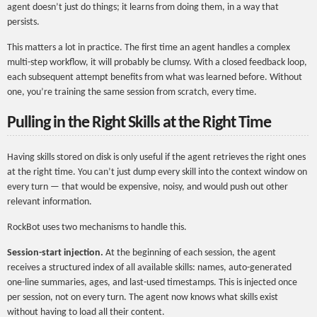
agent doesn’t just do things; it learns from doing them, in a way that
persists.
This matters a lot in practice. The first time an agent handles a complex
multi-step workflow, it will probably be clumsy. With a closed feedback loop,
each subsequent attempt benefits from what was learned before. Without
one, you’re training the same session from scratch, every time.
Pulling in the Right Skills at the Right Time
Having skills stored on disk is only useful if the agent retrieves the right ones
at the right time. You can’t just dump every skill into the context window on
every turn — that would be expensive, noisy, and would push out other
relevant information.
RockBot uses two mechanisms to handle this.
Session-start injection.
At the beginning of each session, the agent
receives a structured index of all available skills: names, auto-generated
one-line summaries, ages, and last-used timestamps. This is injected once
per session, not on every turn. The agent now knows what skills exist
without having to load all their content.