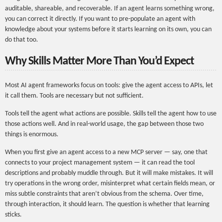
auditable, shareable, and recoverable. If an agent learns something wrong,
you can correct it directly. If you want to pre-populate an agent with
knowledge about your systems before it starts learning on its own, you can
do that too.
Why Skills Matter More Than You’d Expect
Most AI agent frameworks focus on tools: give the agent access to APIs, let
it call them. Tools are necessary but not sufficient.
Tools tell the agent what actions are possible. Skills tell the agent how to use
those actions well. And in real-world usage, the gap between those two
things is enormous.
When you first give an agent access to a new MCP server — say, one that
connects to your project management system — it can read the tool
descriptions and probably muddle through. But it will make mistakes. It will
try operations in the wrong order, misinterpret what certain fields mean, or
miss subtle constraints that aren’t obvious from the schema. Over time,
through interaction, it should learn. The question is whether that learning
sticks.