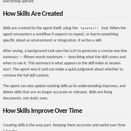
everything upfront.
How Skills Are Created
Skills are created by the agent itself, using the
tool. When the
SaveSkill
agent encounters a workflow it expects to repeat, or learns something
specific about an environment or integration, it writes a skill.
After saving, a background task uses the LLM to generate a concise one-line
summary — fifteen words maximum — describing what the skill covers and
when to use it. This summary is what appears in the skill index at session
start. The agent sees it and can make a quick judgment about whether to
retrieve the full skill content.
The agent can also update existing skills as its understanding improves, and
delete skills that are no longer accurate or relevant. Skills are living
documents, not static ones.
How Skills Improve Over Time
Creating skills is the easy part. Keeping them accurate and useful over time