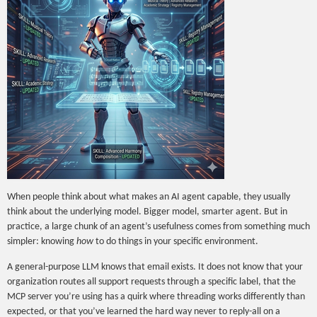
When people think about what makes an AI agent capable, they usually
think about the underlying model. Bigger model, smarter agent. But in
practice, a large chunk of an agent’s usefulness comes from something much
simpler: knowing
how
to do things in your specific environment.
A general-purpose LLM knows that email exists. It does not know that your
organization routes all support requests through a specific label, that the
MCP server you’re using has a quirk where threading works differently than
expected, or that you’ve learned the hard way never to reply-all on a