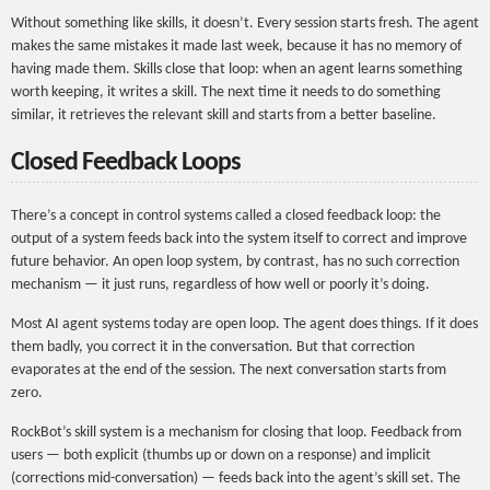
Without something like skills, it doesn’t. Every session starts fresh. The agent
makes the same mistakes it made last week, because it has no memory of
having made them. Skills close that loop: when an agent learns something
worth keeping, it writes a skill. The next time it needs to do something
similar, it retrieves the relevant skill and starts from a better baseline.
Closed Feedback Loops
There’s a concept in control systems called a closed feedback loop: the
output of a system feeds back into the system itself to correct and improve
future behavior. An open loop system, by contrast, has no such correction
mechanism — it just runs, regardless of how well or poorly it’s doing.
Most AI agent systems today are open loop. The agent does things. If it does
them badly, you correct it in the conversation. But that correction
evaporates at the end of the session. The next conversation starts from
zero.
RockBot’s skill system is a mechanism for closing that loop. Feedback from
users — both explicit (thumbs up or down on a response) and implicit
(corrections mid-conversation) — feeds back into the agent’s skill set. The