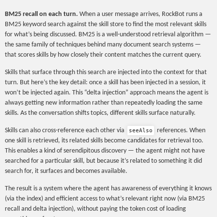
BM25 recall on each turn.
When a user message arrives, RockBot runs a
BM25 keyword search against the skill store to find the most relevant skills
for what’s being discussed. BM25 is a well-understood retrieval algorithm —
the same family of techniques behind many document search systems —
that scores skills by how closely their content matches the current query.
Skills that surface through this search are injected into the context for that
turn. But here’s the key detail: once a skill has been injected in a session, it
won’t be injected again. This “delta injection” approach means the agent is
always getting new information rather than repeatedly loading the same
skills. As the conversation shifts topics, different skills surface naturally.
Skills can also cross-reference each other via
references. When
seeAlso
one skill is retrieved, its related skills become candidates for retrieval too.
This enables a kind of serendipitous discovery — the agent might not have
searched for a particular skill, but because it’s related to something it did
search for, it surfaces and becomes available.
The result is a system where the agent has awareness of everything it knows
(via the index) and efficient access to what’s relevant right now (via BM25
recall and delta injection), without paying the token cost of loading