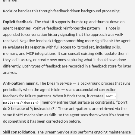
is harder.
RockBot handles this through feedback-driven background processing.
Explicit feedback.
The chat UI supports thumbs up and thumbs down on
agent responses. Positive feedback reinforces the pattern — a note is
appended to conversation history signaling that the approach was well-
received. Negative feedback triggers something more significant: the agent
re-evaluates its response with full access to its tool set, including skills,
memory, and MCP integrations. It can consult existing skills, update them if
they led it astray, or create new ones capturing what it should have done
differently. Both types of feedback are recorded in a feedback store for later
analysis.
Anti-pattern mining.
The Dream Service — a background process that runs
periodically when the agent is idle — scans accumulated correction
feedback for failure patterns. When it finds them, it creates
anti-
memory entries that surface as constraints. “Don’t
patterns/{domain}
do X because of Y; instead do Z.” These anti-patterns are retrieved via the
same BM25 mechanism as skills, so the agent sees them when it’s about to
do something it has been corrected on before.
Skill consolidation.
The Dream Service also performs ongoing maintenance