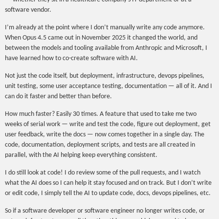
software vendor.
I’m already at the point where I don’t manually write any code anymore.
When Opus 4.5 came out in November 2025 it changed the world, and
between the models and tooling available from Anthropic and Microsoft, I
have learned how to co-create software with AI.
Not just the code itself, but deployment, infrastructure, devops pipelines,
unit testing, some user acceptance testing, documentation — all of it. And I
can do it faster and better than before.
How much faster? Easily 30 times. A feature that used to take me two
weeks of serial work — write and test the code, figure out deployment, get
user feedback, write the docs — now comes together in a single day. The
code, documentation, deployment scripts, and tests are all created in
parallel, with the AI helping keep everything consistent.
I do still look at code! I do review some of the pull requests, and I watch
what the AI does so I can help it stay focused and on track. But I don’t write
or edit code, I simply tell the AI to update code, docs, devops pipelines, etc.
So if a software developer or software engineer no longer writes code, or