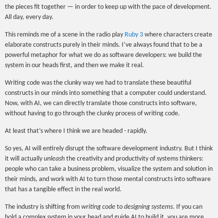
the pieces fit together — in order to keep up with the pace of development.
All day, every day.
This reminds me of a scene in the radio play
Ruby 3
where characters create
elaborate constructs purely in their minds. I’ve always found that to be a
powerful metaphor for what we do as software developers: we build the
system in our heads first, and then we make it real.
Writing code was the clunky way we had to translate these beautiful
constructs in our minds into something that a computer could understand.
Now, with AI, we can directly translate those constructs into software,
without having to go through the clunky process of writing code.
At least that’s where I think we are headed - rapidly.
So yes, AI will entirely disrupt the software development industry. But I think
it will actually
unleash
the creativity and productivity of systems thinkers:
people who can take a business problem, visualize the system and solution in
their minds, and work with AI to turn those mental constructs into software
that has a tangible effect in the real world.
The industry is shifting from
writing code
to
designing systems
. If you can
hold a complex system in your head and guide AI to build it, you are more