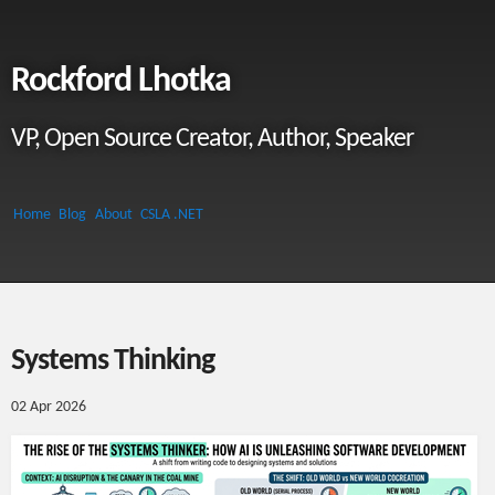
Rockford Lhotka
VP, Open Source Creator, Author, Speaker
Home
Blog
About
CSLA .NET
Systems Thinking
02 Apr 2026