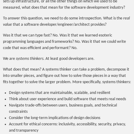
sets up infrastructure, or all the other things on which we used to be
measured, what does that mean for the software development industry?
To answer this question, we need to do some introspection. What is the
real
value
that a software developer/engineer/architect provides?
Was it that we can type fast? No. Was it that we learned esoteric
programming languages and frameworks? No. Was it that we could write
code that was efficient and performant? No.
We are
systems thinkers
. At least good developers are.
What does that mean? A systems thinker can take a problem, decompose it
into smaller pieces, and figure out how to solve those pieces in a way that
fits together to solve the larger problem. More specifically, systems thinkers:
Design systems that are maintainable, scalable, and resilient
Think about user experience and build software that meets real needs
Navigate trade-offs between users, business goals, and technical
constraints
Consider the long-term implications of design decisions
Account for ethical concerns: inclusivity, accessibility, security, privacy,
and transparency