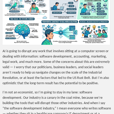
AI is going to disrupt any work that involves sitting at a computer screen or
dealing with information: software development, accounting, marketing,
legal work, and much more. Some of the concerns about this are
extremely
valid — I worry that our politicians, business leaders, and social leaders
aren’t ready to help us navigate changes on the scale of the Industrial
Revolution, or at least the factors that led to the US Rust Belt. But I’m also
optimistic that the long-term result has the potential to be positive.
I’m not an economist, so I’m going to stay in my lane: software
development. Our industry is a canary in the coal mine, because we’re
building the tools that will disrupt those other industries. And when I say
“the software development industry,” I mean everyone who writes software
— whether they sit in a healthcare company’s IT department or at a