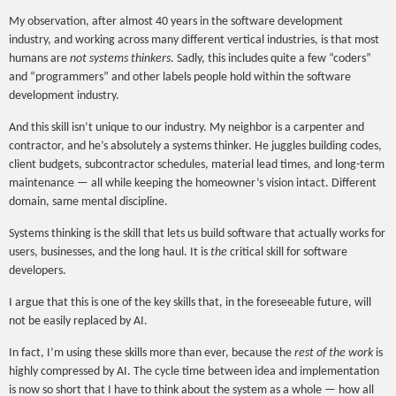
My observation, after almost 40 years in the software development
industry, and working across many different vertical industries, is that most
humans are
not systems thinkers
. Sadly, this includes quite a few “coders”
and “programmers” and other labels people hold within the software
development industry.
And this skill isn’t unique to our industry. My neighbor is a carpenter and
contractor, and he’s absolutely a systems thinker. He juggles building codes,
client budgets, subcontractor schedules, material lead times, and long-term
maintenance — all while keeping the homeowner’s vision intact. Different
domain, same mental discipline.
Systems thinking is the skill that lets us build software that actually works for
users, businesses, and the long haul. It is
the
critical skill for software
developers.
I argue that this is one of the key skills that, in the foreseeable future, will
not be easily replaced by AI.
In fact, I’m using these skills more than ever, because the
rest of the work
is
highly compressed by AI. The cycle time between idea and implementation
is now so short that I have to think about the system as a whole — how all