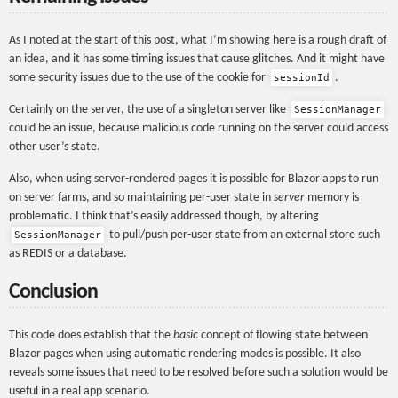
As I noted at the start of this post, what I’m showing here is a rough draft of
an idea, and it has some timing issues that cause glitches. And it might have
some security issues due to the use of the cookie for
.
sessionId
Certainly on the server, the use of a singleton server like
SessionManager
could be an issue, because malicious code running on the server could access
other user’s state.
Also, when using server-rendered pages it is possible for Blazor apps to run
on server farms, and so maintaining per-user state in
server
memory is
problematic. I think that’s easily addressed though, by altering
to pull/push per-user state from an external store such
SessionManager
as REDIS or a database.
Conclusion
This code does establish that the
basic
concept of flowing state between
Blazor pages when using automatic rendering modes is possible. It also
reveals some issues that need to be resolved before such a solution would be
useful in a real app scenario.