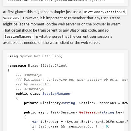
At first glance this might seem simple: just use a
Dictionary<sessionId,
. However, it is important to remember that any user’s state
Session>
might be (at the moment) on the web server or on the browser in wasm.
That detail should be transparent to any Blazor app code, and so
is what ensures that the current user session is
SessionManager
available, as needed, on the wasm client or the web server.
using
System.Net.Http.Json
;
namespace
Blazor8State.Client
{
/// <summary>
/// Dictionary containing per-user session objects, keye
/// by sessionId.
/// </summary>
public
class
SessionManager
{
private
Dictionary
<
string
,
Session
>
_sessions
=
new
public
async
Task
<
Session
>
GetSession
(
string
key
)
{
var
isBrowser
=
(
System
.
Environment
.
OSVersion
.
Pl
if
(
isBrowser
&&
_sessions
.
Count
==
0
)