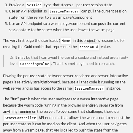
Provide a
type that stores all per-user session state
Session
Use an API endpoint so
can pull the current session
SessionManager
state from the server to a wasm page/component
Use an API endpoint so a wasm page/component can push the current
session state to the server when the user leaves the wasm page
The very first page the user loads (
in this project) is responsible for
Home
creating the Guid cookie that represents the
value.
sessionId
⚠️ It may be that I can avoid the use of a cookie and instead use a root-
level
. That is something I need to research.
CascadingValue
Flowing the per-user state between server-rendered and server-interactive
pages is relatively straightforward, because all that code is running on the
web server and so has access to the same
instance.
SessionManager
The “fun” part is when the user navigates to a wasm-interactive page,
because the wasm code running in the browser is entirely separate from
anything running on the server. To overcome that challenge, there’s a
API endpoint that allows the wasm code to request the
StateController
per-user state so it can be used on the client. And when the user navigates
away from a wasm page, that API is called to push the state from the