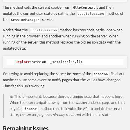
This method gets the current cookie from
, and then
HttpContext
updates the current user state by calling the
method of
UpdateSession
the
service.
SessionManager
Notice that the
method has two code paths: one when
UpdateSession
running in the browser, and another when running on the server. When
running on the server, this method replaces the old session data with the
updated data:
Replace
(
session
,
_sessions
[
key
]);
I’m trying to avoid replacing the server
instance
of the
field so I
session
maybe can use some event to notify pages that the values have changed.
Thus far this isn’t working.
⚠️ This is important, because there’s a timing issue that happens here.
When the user navigates away from the wasm-rendered page and that
page’s
method runs to invoke the API to update the server
Dispose
state,
the server page has already rendered
with the old state.
Remaining Issues