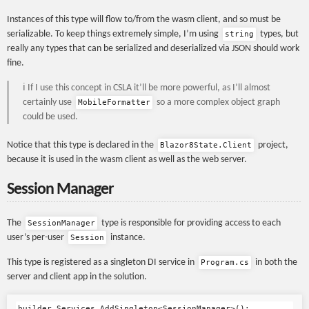
Instances of this type will flow to/from the wasm client, and so must be
serializable. To keep things extremely simple, I’m using
types, but
string
really any types that can be serialized and deserialized via JSON should work
fine.
️ℹ️ If I use this concept in CSLA it’ll be more powerful, as I’ll almost
certainly use
so a more complex object graph
MobileFormatter
could be used.
Notice that this type is declared in the
project,
Blazor8State.Client
because it is used in the wasm client as well as the web server.
Session Manager
The
type is responsible for providing access to each
SessionManager
user’s per-user
instance.
Session
This type is registered as a singleton DI service in
in both the
Program.cs
server and client app in the solution.
builder
.
Services
.
AddSingleton
<
SessionManager
>();