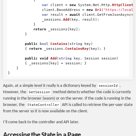
{
var
client
=
new
System
.
Net
.
Http
.
HttpClient
(
client
.
BaseAddress
=
new
Uri
(
"https://localh
var
result
=
await
client
.
GetFromJsonAsync
<
S
_sessions
.
Add
(
key
,
result
);
}
return
_sessions
[
key
];
}
public
bool
Contains
(
string
key
)
{
return
_sessions
.
ContainsKey
(
key
);
}
public
void
Add
(
string
key
,
Session
session
)
{
_sessions
[
key
]
=
session
;
}
}
}
Again, at a simple level it really is a dictionary keyed by
.
sessionId
However, the
method detects whether the code is currently
GetSession
running in the browser (wasm) or on the server. If the code is running in the
browser, the
API is called to retrieve the per-user state
StateController
from the server so it is now available on the client.
I’ll come back to the controller and API later.
Accessing the State in a Page