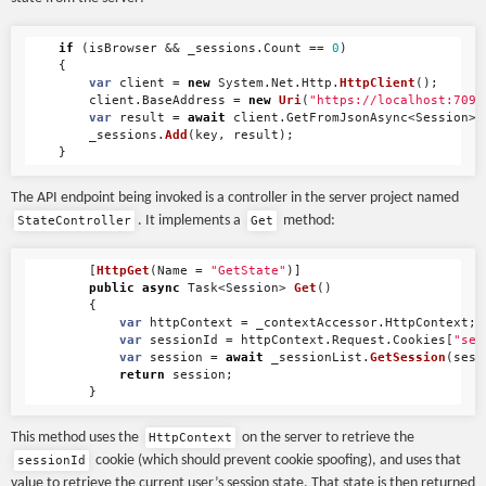
if
(
isBrowser
&&
_sessions
.
Count
==
0
)
{
var
client
=
new
System
.
Net
.
Http
.
HttpClient
();
client
.
BaseAddress
=
new
Uri
(
"https://localhost:7095
var
result
=
await
client
.
GetFromJsonAsync
<
Session
>(
_sessions
.
Add
(
key
,
result
);
}
The API endpoint being invoked is a controller in the server project named
. It implements a
method:
StateController
Get
[
HttpGet
(
Name
=
"GetState"
)]
public
async
Task
<
Session
>
Get
()
{
var
httpContext
=
_contextAccessor
.
HttpContext
;
var
sessionId
=
httpContext
.
Request
.
Cookies
[
"ses
var
session
=
await
_sessionList
.
GetSession
(
sess
return
session
;
}
This method uses the
on the server to retrieve the
HttpContext
cookie (which should prevent cookie spoofing), and uses that
sessionId
value to retrieve the current user’s session state. That state is then returned