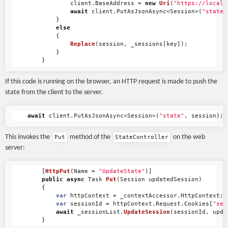
client
.
BaseAddress
=
new
Uri
(
"https://localh
await
client
.
PutAsJsonAsync
<
Session
>(
"state"
}
else
{
Replace
(
session
,
_sessions
[
key
]);
}
}
If this code is running on the browser, an HTTP request is made to push the
state from the client to the server.
await
client
.
PutAsJsonAsync
<
Session
>(
"state"
,
session
);
This invokes the
method of the
on the web
Put
StateController
server:
[
HttpPut
(
Name
=
"UpdateState"
)]
public
async
Task
Put
(
Session
updatedSession
)
{
var
httpContext
=
_contextAccessor
.
HttpContext
;
var
sessionId
=
httpContext
.
Request
.
Cookies
[
"ses
await
_sessionList
.
UpdateSession
(
sessionId
,
upda
}