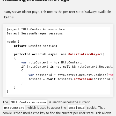
In any
server
Blazor page, this means the per-user state is always available
like this:
@inject
IHttpContextAccessor
hca
@inject
SessionManager
sessions
@code
{
private
Session
session
;
protected
override
async
Task
OnInitializedAsync
()
{
var
httpContext
=
hca
.
HttpContext
;
if
(
httpContext
is
not
null
&&
httpContext
.
Request
.
C
{
var
sessionId
=
httpContext
.
Request
.
Cookies
[
"ses
session
=
await
sessions
.
GetSession
(
sessionId
);
}
}
}
The
is used to access the current
IHttpContextAccessor
, which is used to access the
cookie. That
HttpContext
sessionId
cookie is then used as the key to find the current per-user state. This allows