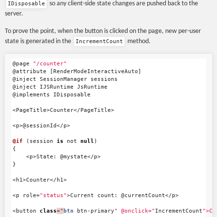
so any client-side state changes are pushed back to the
IDisposable
server.
To prove the point, when the button is clicked on the page, new per-user
state is generated in the
method.
IncrementCount
@page
"/counter"
@attribute
[
RenderModeInteractiveAuto
]
@inject
SessionManager
sessions
@inject
IJSRuntime
JsRuntime
@implements
IDisposable
<
PageTitle
>
Counter
</
PageTitle
>
<
p
>
@sessionId
</
p
>
@if
(
session
is
not
null
)
{
<
p
>
State
:
@mystate
</
p
>
}
<
h1
>
Counter
</
h1
>
<
p
role
=
"status"
>
Current
count
:
@currentCount
</
p
>
<
button
class
="
btn
btn
-
primary
" @onclick="
IncrementCount