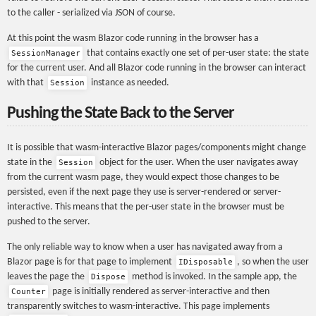
to the caller - serialized via JSON of course.
At this point the wasm Blazor code running in the browser has a
that contains exactly one set of per-user state: the state
SessionManager
for the current user. And all Blazor code running in the browser can interact
with that
instance as needed.
Session
Pushing the State Back to the Server
It is possible that wasm-interactive Blazor pages/components might change
state in the
object for the user. When the user navigates away
Session
from the current wasm page, they would expect those changes to be
persisted, even if the next page they use is server-rendered or server-
interactive. This means that the per-user state in the browser must be
pushed to the server.
The only reliable way to know when a user has navigated away from a
Blazor page is for that page to implement
, so when the user
IDisposable
leaves the page the
method is invoked. In the sample app, the
Dispose
page is initially rendered as server-interactive and then
Counter
transparently switches to wasm-interactive. This page implements