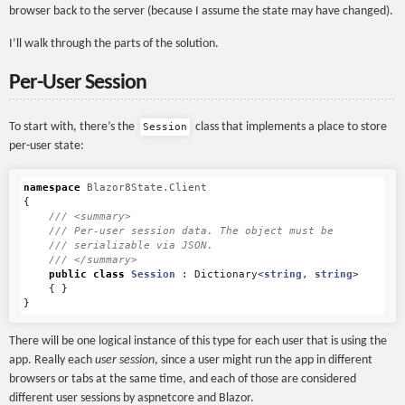
browser back to the server (because I assume the state may have changed).
I’ll walk through the parts of the solution.
Per-User Session
To start with, there’s the
class that implements a place to store
Session
per-user state:
namespace
Blazor8State.Client
{
/// <summary>
/// Per-user session data. The object must be 
/// serializable via JSON.
/// </summary>
public
class
Session
:
Dictionary
<
string
,
string
>
{
}
}
There will be one logical instance of this type for each user that is using the
app. Really each
user session
, since a user might run the app in different
browsers or tabs at the same time, and each of those are considered
different user sessions by aspnetcore and Blazor.