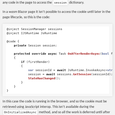
any code in the page to access the
dictionary.
session
In a
wasm
Blazor page it isn’t possible to access the cookie until later in the
page lifecycle, so this is the code:
@inject
SessionManager
sessions
@inject
IJSRuntime
JsRuntime
@code
{
private
Session
session
;
protected
override
async
Task
OnAfterRenderAsync
(
bool
fi
{
if
(
firstRender
)
{
var
sessionId
=
await
JsRuntime
.
InvokeAsync
<
stri
session
=
await
sessions
.
GetSession
(
sessionId
);
StateHasChanged
();
}
}
}
In this case the code is running in the browser, and so the cookie must be
retrieved using JavaScript interop. This isn’t available during the
method, and so all the work is deferred until after
OnInitializedAsync