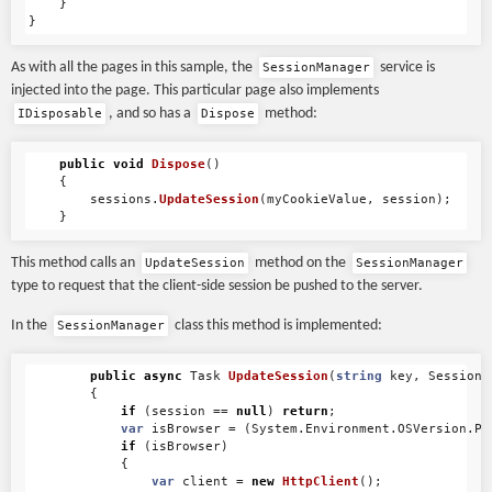
}
}
As with all the pages in this sample, the
service is
SessionManager
injected into the page. This particular page also implements
, and so has a
method:
IDisposable
Dispose
public
void
Dispose
()
{
sessions
.
UpdateSession
(
myCookieValue
,
session
);
}
This method calls an
method on the
UpdateSession
SessionManager
type to request that the client-side session be pushed to the server.
In the
class this method is implemented:
SessionManager
public
async
Task
UpdateSession
(
string
key
,
Session
{
if
(
session
==
null
)
return
;
var
isBrowser
=
(
System
.
Environment
.
OSVersion
.
Pl
if
(
isBrowser
)
{
var
client
=
new
HttpClient
();