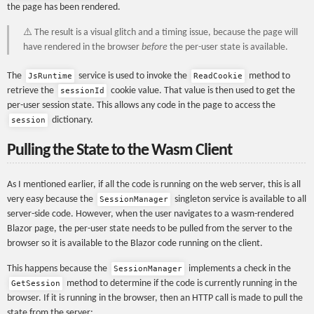
the page has been rendered.
⚠️ The result is a visual glitch and a timing issue, because the page will
have rendered in the browser
before
the per-user state is available.
The
service is used to invoke the
method to
JsRuntime
ReadCookie
retrieve the
cookie value. That value is then used to get the
sessionId
per-user session state. This allows any code in the page to access the
dictionary.
session
Pulling the State to the Wasm Client
As I mentioned earlier, if all the code is running on the web server, this is all
very easy because the
singleton service is available to all
SessionManager
server-side code. However, when the user navigates to a wasm-rendered
Blazor page, the per-user state needs to be pulled from the server to the
browser so it is available to the Blazor code running on the client.
This happens because the
implements a check in the
SessionManager
method to determine if the code is currently running in the
GetSession
browser. If it is running in the browser, then an HTTP call is made to pull the
state from the server: