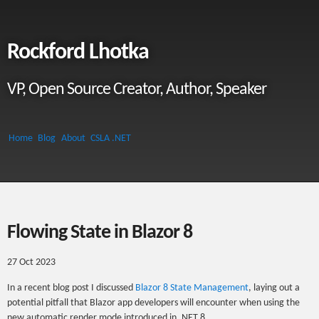
Rockford Lhotka
VP, Open Source Creator, Author, Speaker
Home
Blog
About
CSLA .NET
Flowing State in Blazor 8
27 Oct 2023
In a recent blog post I discussed
Blazor 8 State Management
, laying out a
potential pitfall that Blazor app developers will encounter when using the
new automatic render mode introduced in .NET 8.