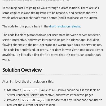
In this blog post I’m going to walk through a draft solution. There are still
some edge cases and timing issues to be resolved, and perhaps there’s a
whole other approach that’s much better (and if so please let me know).
The code for this post is here in the
draft resolution release
.
The code in this tag/branch flows per-user state between server-rendered,
server-interactive, and wasm-interactive pages in a Blazor app, including
flowing changes to the per-user state in a wasm page back to server pages.
The code isn’t optimized, or pretty. Nor does it even give a nod to security or
anything. It is literally a first draft to prove that this particular solution can
work.
Solution Overview
At a high level the draft solution is this:
Maintain a
value as a Guid in a cookie so it is available to
sessionId
server-rendered, server-interactive, and wasm-interactive pages
Provide a
DI service that any Blazor code can use to
SessionManager
request the current per-user session