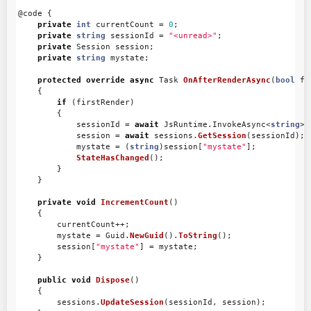
@code
{
private
int
currentCount
=
0
;
private
string
sessionId
=
"<unread>"
;
private
Session
session
;
private
string
mystate
;
protected
override
async
Task
OnAfterRenderAsync
(
bool
fi
{
if
(
firstRender
)
{
sessionId
=
await
JsRuntime
.
InvokeAsync
<
string
>(
session
=
await
sessions
.
GetSession
(
sessionId
);
mystate
=
(
string
)
session
[
"mystate"
];
StateHasChanged
();
}
}
private
void
IncrementCount
()
{
currentCount
++;
mystate
=
Guid
.
NewGuid
().
ToString
();
session
[
"mystate"
]
=
mystate
;
}
public
void
Dispose
()
{
sessions
.
UpdateSession
(
sessionId
,
session
);