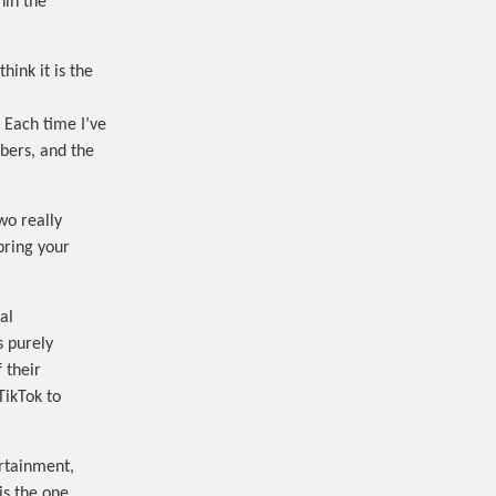
hin the
hink it is the
 Each time I’ve
bers, and the
wo really
bring your
al
s purely
 their
TikTok to
ertainment,
is the one