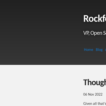
Rockf
VP, Open S
Home
Blog
Though
06 Nov 2022
Given all that’