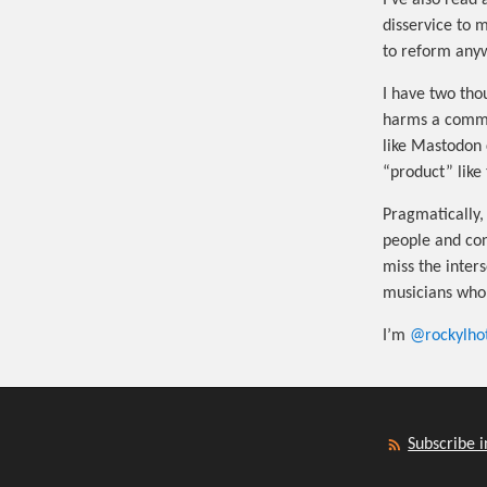
I’ve also read 
disservice to 
to reform any
I have two tho
harms a commun
like Mastodon 
“product” like 
Pragmatically, 
people and cont
miss the inters
musicians who 
I’m
@rockylho
Subscribe i