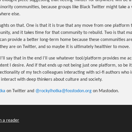
a thought piece suggesting that fleeing Twitter for
anywhere
will be 
minority communities, because groups like Black Twitter might take a 
where else.
ughts on that. One is that it is true that any move from one platform 
ity, and it takes time for that community to rebuild. Two is that
ma
can provide a better long-term home because these communities are
they are on Twitter, and so maybe it is ultimately healthier to move.
I’ll say that in the end I’ll use whatever tool/platform provides me ac
ent I desire. And if that ends up not being just one platform, so be it 
ectionality of my tech colleagues interacting with sci-fi authors who 
interact with deep thinkers about culture and society.
tka
on Twitter and
@rockylhotka@fosstodon.org
on Mastodon.
n a reader