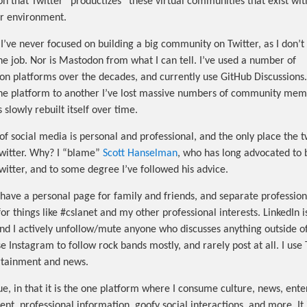
on that Twitter “productizes” these virtual communities that exist wit
er environment.
I’ve never focused on building a big community on Twitter, as I don’t t
the job. Nor is Mastodon from what I can tell. I’ve used a number of
on platforms over the decades, and currently use GitHub Discussions.
e platform to another I’ve lost massive numbers of community mem
slowly rebuilt itself over time.
of social media is personal and professional, and the only place the t
Twitter. Why? I “blame”
Scott Hanselman
, who has long advocated to 
Twitter, and to some degree I’ve followed his advice.
have a personal page for family and friends, and separate profession
r things like #cslanet and my other professional interests. LinkedIn i
and I actively unfollow/mute anyone who discusses anything outside of
se Instagram to follow rock bands mostly, and rarely post at all. I use 
tainment and news.
que, in that it is the one platform where I consume culture, news, ent
nt, professional information, goofy social interactions, and more. It 