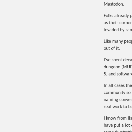
Mastodon.
Folks already 
as their corner
invaded by ran
Like many peop
out of it.
I’ve spent dec
dungeon (MUD)
5, and softwar
In all cases t
community so t
naming conventi
real work to b
I know from lis
have put a lot 