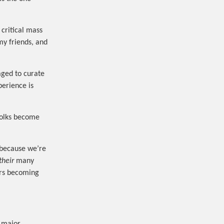
 critical mass
my friends, and
aged to curate
perience is
 folks become
, because we’re
their
many
ers becoming
.