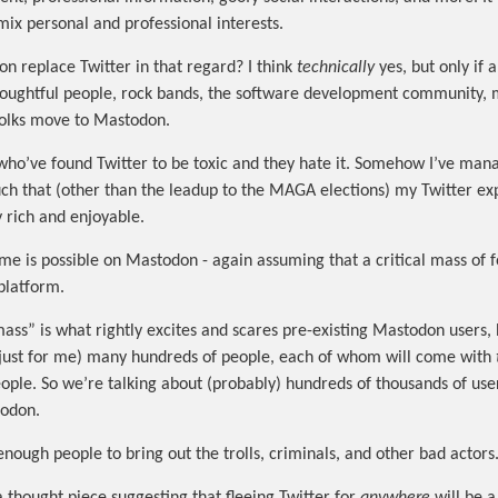
mix personal and professional interests.
n replace Twitter in that regard? I think
technically
yes, but only if a
thoughtful people, rock bands, the software development community, 
 folks move to Mastodon.
 who’ve found Twitter to be toxic and they hate it. Somehow I’ve man
uch that (other than the leadup to the MAGA elections) my Twitter ex
y rich and enjoyable.
ame is possible on Mastodon - again assuming that a critical mass of
 platform.
 mass” is what rightly excites and scares pre-existing Mastodon users
(just for me) many hundreds of people, each of whom will come with
ople. So we’re talking about (probably) hundreds of thousands of us
todon.
enough people to bring out the trolls, criminals, and other bad actors