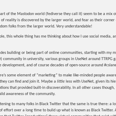
part of the Mastodon world (fediverse they call it) seem to be a mix 
 of reality is discovered by the larger world, and fear as their corner o
dom folks from the larger world. Very understandable!
le, this whole thing has me thinking about how I use social media, a
ades building or being part of online communities, starting with my m
 community in university, various groups in UseNet around TTRPG 
e development, and of course decades of open-source around #cslane
here’s some element of “marketing” to make like-minded people aware
hey can find and join it. Maybe a
little
less with UseNet, given its hie
ons that provided built-in discoverability. In all other cases though, 
uild awareness of the community.
tening to many folks in Black Twitter that the same is true there: a lo
of effort over a long time to build up what is known as Black Twitter.