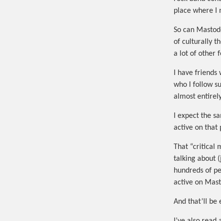
place where I 
So can Mastodo
of culturally 
a lot of other
I have friends
who I follow s
almost entirel
I expect the s
active on that
That “critical
talking about 
hundreds of pe
active on Mas
And that’ll be 