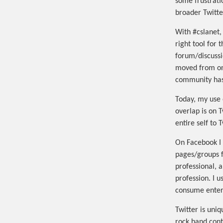
some frustrati
broader Twitt
With #cslanet, 
right tool for 
forum/discussi
moved from on
community has 
Today, my use 
overlap is on 
entire self to 
On Facebook I 
pages/groups fo
professional, 
profession. I u
consume enter
Twitter is uni
rock band conte