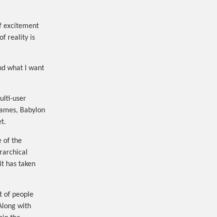
of excitement
f reality is
nd what I want
ulti-user
games, Babylon
t.
 of the
rarchical
it has taken
t of people
 Along with