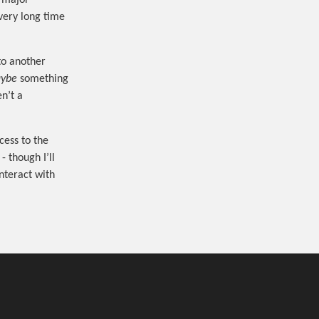
a major
very long time
to another
ybe
something
n’t a
cess to the
- though I’ll
interact with