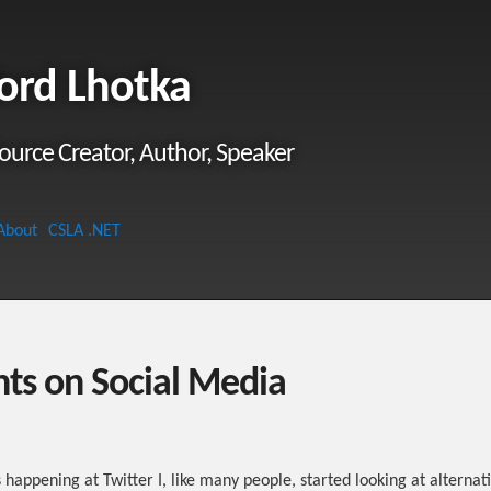
ord Lhotka
ource Creator, Author, Speaker
About
CSLA .NET
ts on Social Media
s happening at Twitter I, like many people, started looking at alternati