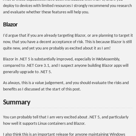
deploy to devices with limited resources I strongly recommend you research
and evaluate whether these features will help you.
Blazor
I’d argue that if you are already targeting Blazor, or are planning to target it
now, that you have a decent acceptance of risk. This is because Blazor is still
quite new, and yet you are probably as excited about it as I am!
Blazor in .NET 5 is substantially improved, especially in WebAssembly,
compared to .NET Core 3.1, and I suspect anyone building Blazor apps will
generally upgrade to .NET 5.
As always, this is a value judgement, and you should evaluate the risks and
benefits as I discussed at the start of this post.
Summary
You can probably tell that I am very excited about .NET 5, and particularly
how well it supports Linux containers and Blazor.
I also think this is an important release for anyone maintaining Windows