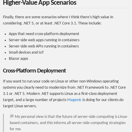
Higher-Value App Scenarios
Finally, there are some scenarios where I think there’s high value in
considering .NET 5, or at least .NET Core 3.1. These include:
Apps that need cross-platform deployment
Server-side web apps running in containers
Server-side web APIs running in containers
Small devices and IoT
Blazor apps
Cross-Platform Deployment
If you want to run your code on Linux or other non-Windows operating
systems you clearly need to modernize from .NET Framework to .NET Core
3.1 or .NET 5. Modern .NET supports Linux as a first-class deployment
target, and a large number of projects
Magenic
is doing for our clients do
target Linux servers.
💭 My personal view is that the future of server-side computing is Linux-
based containers, and this informs all server-side computing strategies
for me.