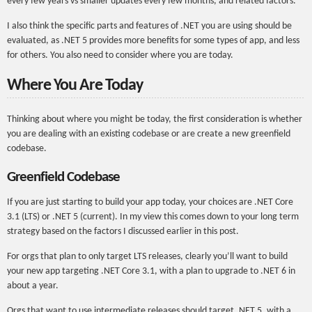
every few years vs smaller updates every few months, and related factors.
I also think the specific parts and features of .NET you are using should be
evaluated, as .NET 5 provides more benefits for some types of app, and less
for others. You also need to consider where you are today.
Where You Are Today
Thinking about where you might be today, the first consideration is whether
you are dealing with an existing codebase or are create a new greenfield
codebase.
Greenfield Codebase
If you are just starting to build your app today, your choices are .NET Core
3.1 (LTS) or .NET 5 (current). In my view this comes down to your long term
strategy based on the factors I discussed earlier in this post.
For orgs that plan to only target LTS releases, clearly you’ll want to build
your new app targeting .NET Core 3.1, with a plan to upgrade to .NET 6 in
about a year.
Orgs that want to use intermediate releases should target .NET 5, with a