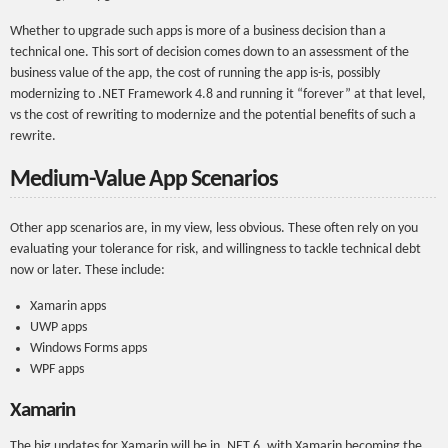
Whether to upgrade such apps is more of a business decision than a
technical one. This sort of decision comes down to an assessment of the
business value of the app, the cost of running the app is-is, possibly
modernizing to .NET Framework 4.8 and running it “forever” at that level,
vs the cost of rewriting to modernize and the potential benefits of such a
rewrite.
Medium-Value App Scenarios
Other app scenarios are, in my view, less obvious. These often rely on you
evaluating your tolerance for risk, and willingness to tackle technical debt
now or later. These include:
Xamarin apps
UWP apps
Windows Forms apps
WPF apps
Xamarin
The big updates for Xamarin will be in .NET 6, with Xamarin becoming the