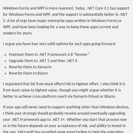
Windows Forms and WPF is more nuanced. Today, .NET Core 3.1 has support
for Windows Forms and WPF, and the support is substantially better in .NET
5. A lot of orgs have major enterprise apps written in Windows Forms or
WPF, and have been looking for a way to keep these apps current and
modern for years.
I argue you have four very valid options for such apps going forward:
Maintain them in .NET Framework 4.8 “forever”
Upgrade them to .NET 5 and then .NET 6
Rewrite them to Xamarin
Rewrite them to Blazor
I organized that list from least effort/risk to highest effort. I also think it is
from least value to highest value, though you might argue whether it is
better to achieve cross-platform reach via Xamarin (Maui) or Blazor.
If your app will never need to support anything other than Windows devices,
I think your strategy should probably revolve around eventually upgrading
your .NET Framework app to .NET 5+. Whether you start that process now
or in the future depends on your acceptance of risk, and ability to invest in
the app. Microsoft has provided some good tooling to help the migration