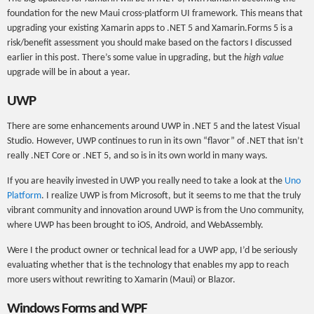
foundation for the new Maui cross-platform UI framework. This means that
upgrading your existing Xamarin apps to .NET 5 and Xamarin.Forms 5 is a
risk/benefit assessment you should make based on the factors I discussed
earlier in this post. There’s some value in upgrading, but the
high value
upgrade will be in about a year.
UWP
There are some enhancements around UWP in .NET 5 and the latest Visual
Studio. However, UWP continues to run in its own “flavor” of .NET that isn’t
really .NET Core or .NET 5, and so is in its own world in many ways.
If you are heavily invested in UWP you really need to take a look at the
Uno
Platform
. I realize UWP is from Microsoft, but it seems to me that the truly
vibrant community and innovation around UWP is from the Uno community,
where UWP has been brought to iOS, Android, and WebAssembly.
Were I the product owner or technical lead for a UWP app, I’d be seriously
evaluating whether that is the technology that enables my app to reach
more users without rewriting to Xamarin (Maui) or Blazor.
Windows Forms and WPF