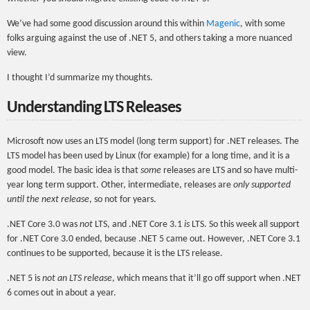
We’ve had some good discussion around this within
Magenic
, with some
folks arguing against the use of .NET 5, and others taking a more nuanced
view.
I thought I’d summarize my thoughts.
Understanding LTS Releases
Microsoft now uses an LTS model (long term support) for .NET releases. The
LTS model has been used by Linux (for example) for a long time, and it is a
good model. The basic idea is that
some
releases are LTS and so have multi-
year long term support. Other, intermediate, releases are
only supported
until the next release
, so not for years.
.NET Core 3.0 was
not
LTS, and .NET Core 3.1
is
LTS. So this week all support
for .NET Core 3.0 ended, because .NET 5 came out. However, .NET Core 3.1
continues to be supported, because it is the LTS release.
.NET 5 is
not an LTS release
, which means that it’ll go off support when .NET
6 comes out in about a year.