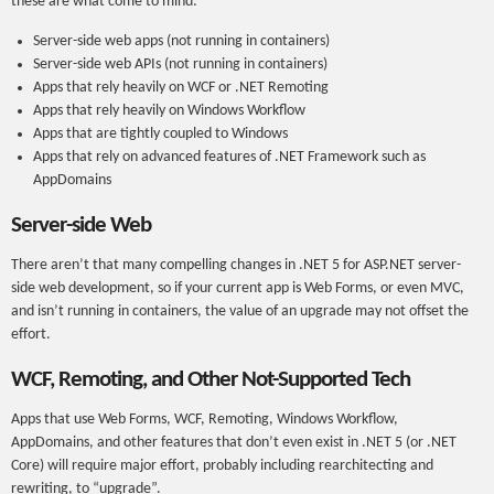
these are what come to mind:
Server-side web apps (not running in containers)
Server-side web APIs (not running in containers)
Apps that rely heavily on WCF or .NET Remoting
Apps that rely heavily on Windows Workflow
Apps that are tightly coupled to Windows
Apps that rely on advanced features of .NET Framework such as
AppDomains
Server-side Web
There aren’t that many compelling changes in .NET 5 for ASP.NET server-
side web development, so if your current app is Web Forms, or even MVC,
and isn’t running in containers, the value of an upgrade may not offset the
effort.
WCF, Remoting, and Other Not-Supported Tech
Apps that use Web Forms, WCF, Remoting, Windows Workflow,
AppDomains, and other features that don’t even exist in .NET 5 (or .NET
Core) will require major effort, probably including rearchitecting and
rewriting, to “upgrade”.