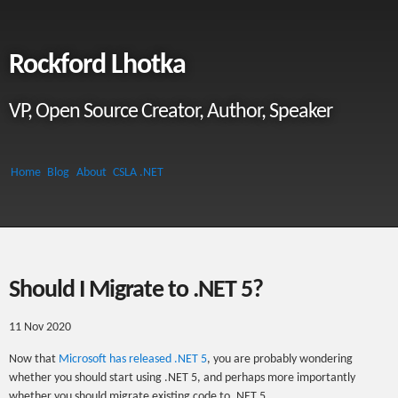
Rockford Lhotka
VP, Open Source Creator, Author, Speaker
Home
Blog
About
CSLA .NET
Should I Migrate to .NET 5?
11 Nov 2020
Now that
Microsoft has released .NET 5
, you are probably wondering
whether you should start using .NET 5, and perhaps more importantly
whether you should migrate existing code to .NET 5.