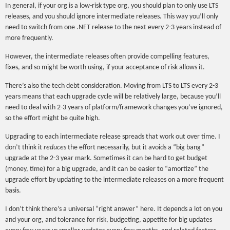
In general, if your org is a low-risk type org, you should plan to only use LTS
releases, and you should ignore intermediate releases. This way you’ll only
need to switch from one .NET release to the next every 2-3 years instead of
more frequently.
However, the intermediate releases often provide compelling features,
fixes, and so might be worth using, if your acceptance of risk allows it.
There’s also the tech debt consideration. Moving from LTS to LTS every 2-3
years means that each upgrade cycle will be relatively large, because you’ll
need to deal with 2-3 years of platform/framework changes you’ve ignored,
so the effort might be quite high.
Upgrading to each intermediate release spreads that work out over time. I
don’t think it
reduces
the effort necessarily, but it avoids a “big bang”
upgrade at the 2-3 year mark. Sometimes it can be hard to get budget
(money, time) for a big upgrade, and it can be easier to “amortize” the
upgrade effort by updating to the intermediate releases on a more frequent
basis.
I don’t think there’s a universal “right answer” here. It depends a lot on you
and your org, and tolerance for risk, budgeting, appetite for big updates