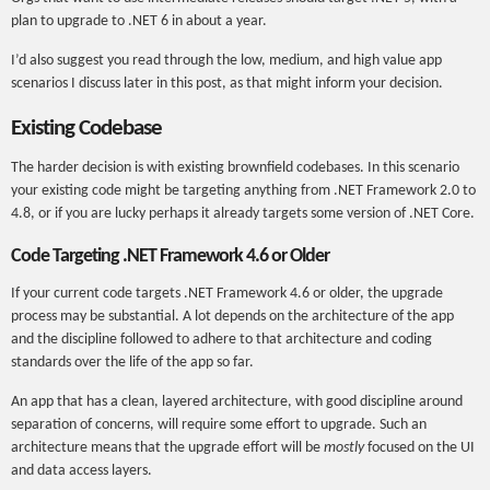
plan to upgrade to .NET 6 in about a year.
I’d also suggest you read through the low, medium, and high value app
scenarios I discuss later in this post, as that might inform your decision.
Existing Codebase
The harder decision is with existing brownfield codebases. In this scenario
your existing code might be targeting anything from .NET Framework 2.0 to
4.8, or if you are lucky perhaps it already targets some version of .NET Core.
Code Targeting .NET Framework 4.6 or Older
If your current code targets .NET Framework 4.6 or older, the upgrade
process may be substantial. A lot depends on the architecture of the app
and the discipline followed to adhere to that architecture and coding
standards over the life of the app so far.
An app that has a clean, layered architecture, with good discipline around
separation of concerns, will require some effort to upgrade. Such an
architecture means that the upgrade effort will be
mostly
focused on the UI
and data access layers.