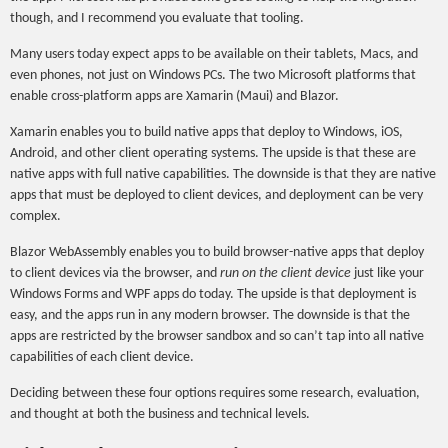
though, and I recommend you evaluate that tooling.
Many users today expect apps to be available on their tablets, Macs, and
even phones, not just on Windows PCs. The two Microsoft platforms that
enable cross-platform apps are Xamarin (Maui) and Blazor.
Xamarin enables you to build native apps that deploy to Windows, iOS,
Android, and other client operating systems. The upside is that these are
native apps with full native capabilities. The downside is that they are native
apps that must be deployed to client devices, and deployment can be very
complex.
Blazor WebAssembly enables you to build browser-native apps that deploy
to client devices via the browser, and
run on the client device
just like your
Windows Forms and WPF apps do today. The upside is that deployment is
easy, and the apps run in any modern browser. The downside is that the
apps are restricted by the browser sandbox and so can’t tap into all native
capabilities of each client device.
Deciding between these four options requires some research, evaluation,
and thought at both the business and technical levels.