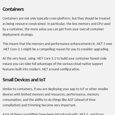
Containers
Containers are not only typically cross-platform, but they should be treated
as being resource constrained. In particular, the less memory and CPU used
by a container, the more value you can get from your overall container
deployment strategy.
This means that the memory and performance enhancements in .NET 5 over
.NET Core 3.1 might be a compelling reason for you to consider upgrading.
At the very least, using .NET Core 3.1 to build your container-based code
means you can take full advantage of the various cloud-native support
features built into modern .NET around configuration.
Small Devices and IoT
Similar to containers, if you are deploying your app to IoT or other smaller
devices with limited memory and resources, performance, memory
consumption, and the ability to do things like AOT (ahead of time
compilation) and trimming become very important.
A lot of these capabilities have been introduced with .NET 5, and if you