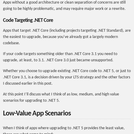
Apps without a good architecture or clean separation of concerns are still
going to be highly problematic, and may require major work or a rewrite.
Code Targeting .NET Core
Apps that target .NET Core (including projects targeting .NET Standard), are
the easiest to upgrade, because you’ve already got a largely modern
codebase.
If your code targets something older than .NET Core 3.1 you need to
upgrade, at least, to 3.1. .NET Core 3.0 just became unsupported.
Whether you choose to upgrade existing .NET Core code to .NET 5, or just to
.NET Core 3.1, is a decision driven by your LTS strategy and the other factors
I discussed earlier in this post.
At this point I’ll discuss what I think of as low, medium, and high value
scenarios for upgrading to .NET 5.
Low-Value App Scenarios
When I think of apps where upgrading to .NET 5 provides the least value,