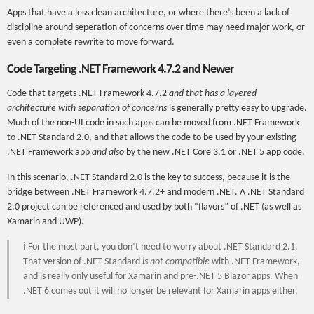
Apps that have a less clean architecture, or where there’s been a lack of
discipline around seperation of concerns over time may need major work, or
even a complete rewrite to move forward.
Code Targeting .NET Framework 4.7.2 and Newer
Code that targets .NET Framework 4.7.2
and that has a layered
architecture with separation of concerns
is generally pretty easy to upgrade.
Much of the non-UI code in such apps can be moved from .NET Framework
to .NET Standard 2.0, and that allows the code to be used by your existing
.NET Framework app
and also
by the new .NET Core 3.1 or .NET 5 app code.
In this scenario, .NET Standard 2.0 is the key to success, because it is the
bridge between .NET Framework 4.7.2+ and modern .NET. A .NET Standard
2.0 project can be referenced and used by both “flavors” of .NET (as well as
Xamarin and UWP).
ℹ For the most part, you don’t need to worry about .NET Standard 2.1.
That version of .NET Standard
is not compatible
with .NET Framework,
and is really only useful for Xamarin and pre-.NET 5 Blazor apps. When
.NET 6 comes out it will no longer be relevant for Xamarin apps either.