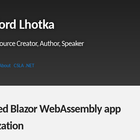
ord Lhotka
ource Creator, Author, Speaker
About
CSLA .NET
ed Blazor WebAssembly app
ization