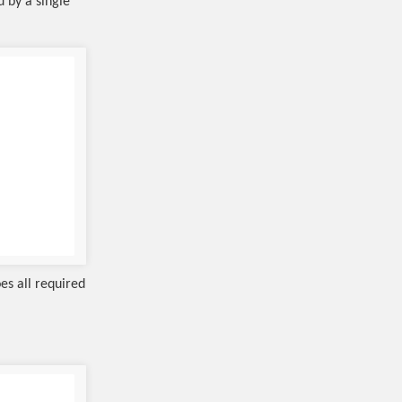
d by a single
es all required