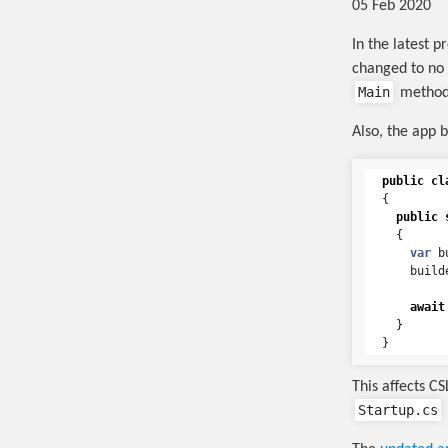
05 Feb 2020
In the latest 
changed to no
Main
method
Also, the app 
public
cl
{
public
{
var
b
build
await
}
}
This affects C
Startup.cs