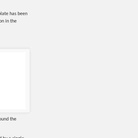
plate has been
on in the
round the