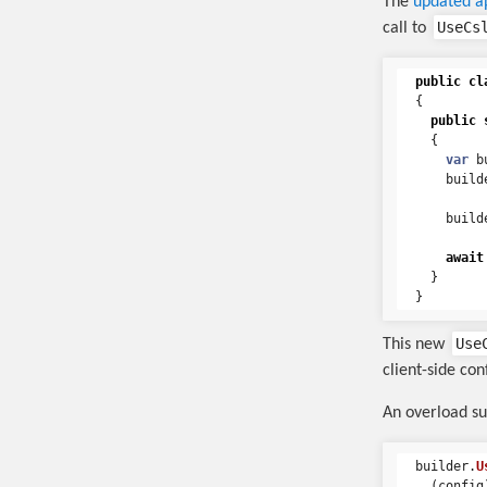
The
updated a
UseCs
call to
public
cl
{
public
{
var
b
build
build
await
}
}
Use
This new
client-side co
An overload su
builder
.
U
(
config