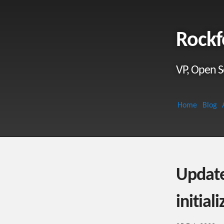
Rockf
VP, Open S
Home
Blog
Updat
initial