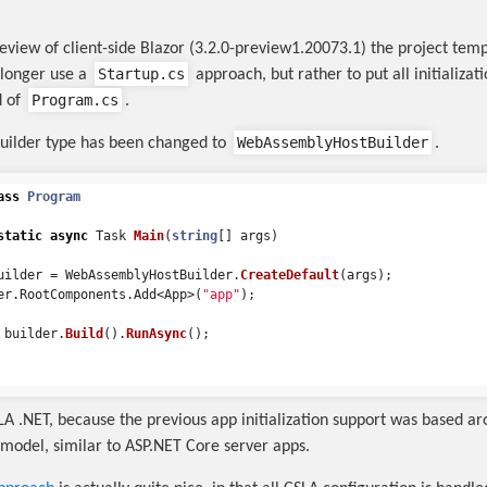
preview of client-side Blazor (3.2.0-preview1.20073.1) the project tem
Startup.cs
 longer use a
approach, but rather to put all initializati
Program.cs
 of
.
WebAssemblyHostBuilder
builder type has been changed to
.
ass
Program
static
async
Task
Main
(
string
[]
args
)
uilder
=
WebAssemblyHostBuilder
.
CreateDefault
(
args
);
er
.
RootComponents
.
Add
<
App
>(
"app"
);
builder
.
Build
().
RunAsync
();
SLA .NET, because the previous app initialization support was based a
model, similar to ASP.NET Core server apps.