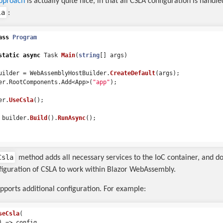
pproach
is actually quite nice, in that all CSLA configuration is handle
la
:
ass
Program
static
async
Task
Main
(
string
[]
args
)
uilder
=
WebAssemblyHostBuilder
.
CreateDefault
(
args
);
er
.
RootComponents
.
Add
<
App
>(
"app"
);
er
.
UseCsla
();
builder
.
Build
().
RunAsync
();
Csla
method adds all necessary services to the IoC container, and do
nfiguration of CSLA to work within Blazor WebAssembly.
pports additional configuration. For example:
seCsla
(
)
=>
config