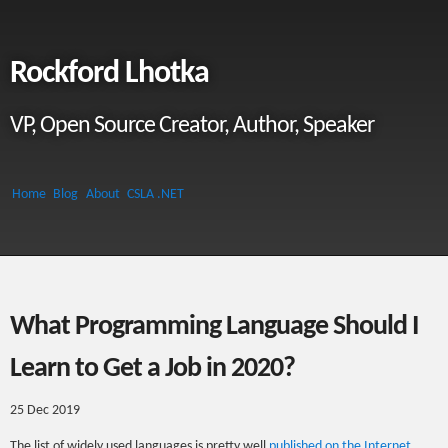
Rockford Lhotka
VP, Open Source Creator, Author, Speaker
Home
Blog
About
CSLA .NET
What Programming Language Should I
Learn to Get a Job in 2020?
25 Dec 2019
The list of widely used languages is pretty well
published on the Internet
.