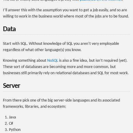
I’ll answer this with the assumption you want to get a job easily, and so are
willing to work in the business world where most of the jobs are to be found.
Data
Start with SQL. Without knowledge of SQL you aren’t very employable
regardless of what other language(s) you know.
Knowing something about
NoSQL
is also a fine idea, but isn’t required (yet).
These sort of databases are becoming more and more common, but
businesses still primarily rely on relational databases and SQL for most work.
Server
From there pick one of the big server-side languages and its associated
frameworks, libraries, and ecosystem:
Java
C#
Python