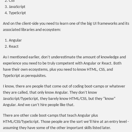
CSS
JavaScript
TypeScript
And on the client-side you need to learn one of the big UI frameworks and its
associated libraries and ecosystem:
Angular
React
As I mentioned earlier, don’t underestimate the amount of knowledge and
experience you need to be truly competent with Angular or React. Both
have their own ecosystems, plus you need to know HTML, CSS, and
TypeScript as perequisites.
I know, there are people that come out of coding boot-camps or whatever
they are called, that only know Angular. They don’t know
JavaScript/TypeScript, they barely know HTML/CSS, but they “know”
Angular. And we can’t hire people like that.
There are other code boot-camps that teach Angular plus
HTML/CSS/TypeScript. Those people are the sort we’ll hire at an entry level -
assuming they have some of the other important skills listed later.