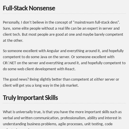
Full-Stack Nonsense
Personally, I don’t believe in the concept of “mainstream full-stack devs”.
Sure, some elite people without a real life can be an expert in server and
client tech. But most people are good at one and maybe barely competent
at the other.
So someone excellent with Angular and everything around it, and hopefully
competent to do some Java on the server. Or someone excellent with
C#/.NET on the server and everything around it, and hopefully competent to
do some web client development with React.
The good news? Being slightly better than competent at
either
server or
client will get you a long way in the job market.
Truly Important Skills
What is universally true, is that you have the more important skills such as
verbal and written communication, professionalism, ability and interest in
understanding business problems, agile processes, unit testing, code