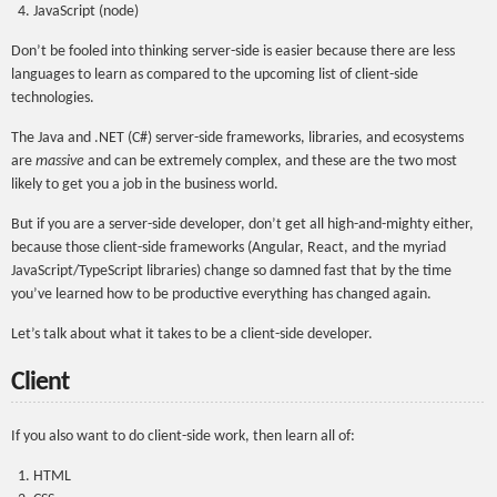
JavaScript (node)
Don’t be fooled into thinking server-side is easier because there are less
languages to learn as compared to the upcoming list of client-side
technologies.
The Java and .NET (C#) server-side frameworks, libraries, and ecosystems
are
massive
and can be extremely complex, and these are the two most
likely to get you a job in the business world.
But if you are a server-side developer, don’t get all high-and-mighty either,
because those client-side frameworks (Angular, React, and the myriad
JavaScript/TypeScript libraries) change so damned fast that by the time
you’ve learned how to be productive everything has changed again.
Let’s talk about what it takes to be a client-side developer.
Client
If you also want to do client-side work, then learn all of:
HTML