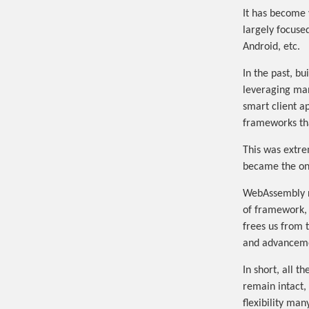
It has become 
largely focuse
Android, etc.
In the past, b
leveraging man
smart client a
frameworks that
This was extre
became the onl
WebAssembly re
of framework, 
frees us from 
and advanceme
In short, all 
remain intact,
flexibility ma