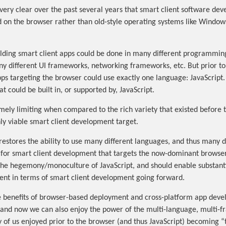
very clear over the past several years that smart client software dev
d on the browser rather than old-style operating systems like Windows
uilding smart client apps could be done in many different programmin
y different UI frameworks, networking frameworks, etc. But prior 
pps targeting the browser could use exactly one language: JavaScript.
 could be built in, or supported by, JavaScript.
mely limiting when compared to the rich variety that existed before
y viable smart client development target.
stores the ability to use many different languages, and thus many di
for smart client development that targets the now-dominant browser
the hegemony/monoculture of JavaScript, and should enable substanti
nt in terms of smart client development going forward.
the benefits of browser-based deployment and cross-platform app dev
 and now we can also enjoy the power of the multi-language, multi-
ny of us enjoyed prior to the browser (and thus JavaScript) becoming 