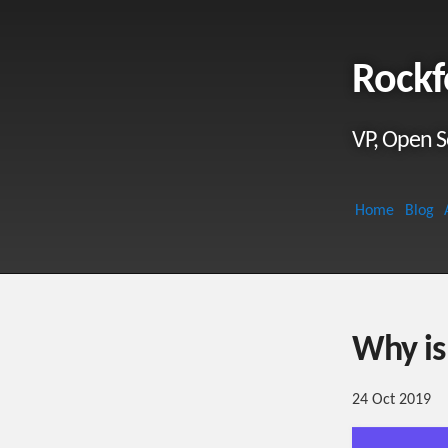
Rockf
VP, Open S
Home
Blog
Why is
24 Oct 2019