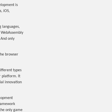
elopment is
, iOS,
g languages,
to WebAssembly
 And only
 the browser
fferent types
 platform. It
al innovation
elopment
framework
“the only game