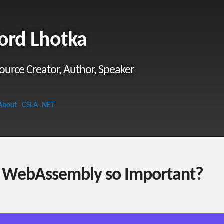
ord Lhotka
ource Creator, Author, Speaker
About
CSLA .NET
 WebAssembly so Important?